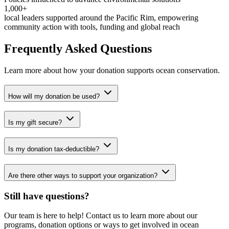
1,000+
local leaders supported around the Pacific Rim, empowering
community action with tools, funding and global reach
Frequently Asked Questions
Learn more about how your donation supports ocean conservation.
How will my donation be used?
Is my gift secure?
Is my donation tax-deductible?
Are there other ways to support your organization?
Still have questions?
Our team is here to help! Contact us to learn more about our
programs, donation options or ways to get involved in ocean