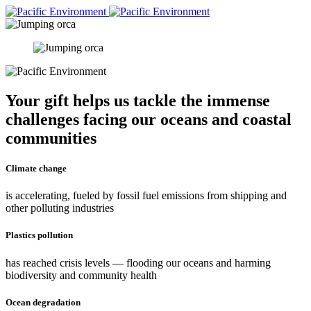
Your gift helps us tackle the immense
challenges facing our oceans and coastal
communities
Climate change
is accelerating, fueled by fossil fuel emissions from shipping and
other polluting industries
Plastics pollution
has reached crisis levels — flooding our oceans and harming
biodiversity and community health
Ocean degradation