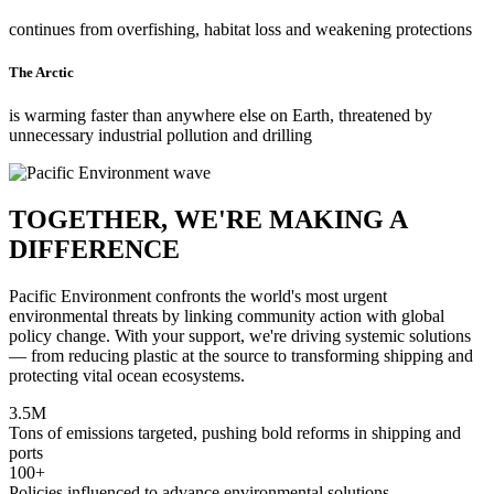
continues from overfishing, habitat loss and weakening protections
The Arctic
is warming faster than anywhere else on Earth, threatened by
unnecessary industrial pollution and drilling
TOGETHER, WE'RE MAKING A
DIFFERENCE
Pacific Environment confronts the world's most urgent
environmental threats by linking community action with global
policy change. With your support, we're driving systemic solutions
— from reducing plastic at the source to transforming shipping and
protecting vital ocean ecosystems.
3.5M
Tons of emissions targeted, pushing bold reforms in shipping and
ports
100+
Policies influenced to advance environmental solutions